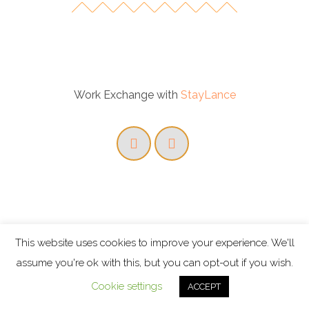
Work Exchange with
StayLance
This website uses cookies to improve your experience. We'll
assume you're ok with this, but you can opt-out if you wish.
Cookie settings
ACCEPT