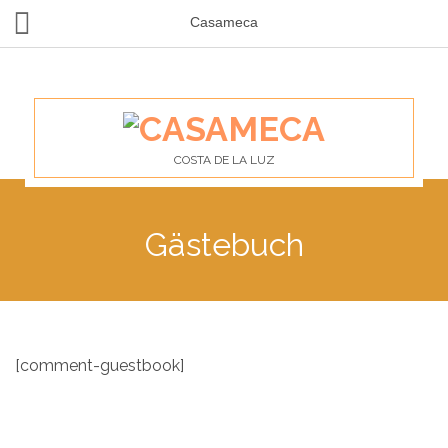
Casameca
COSTA DE LA LUZ
Gästebuch
[comment-guestbook]